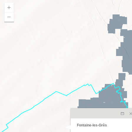
Fontaine-les-Grès