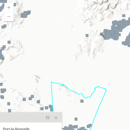
Port-la-Nouvelle