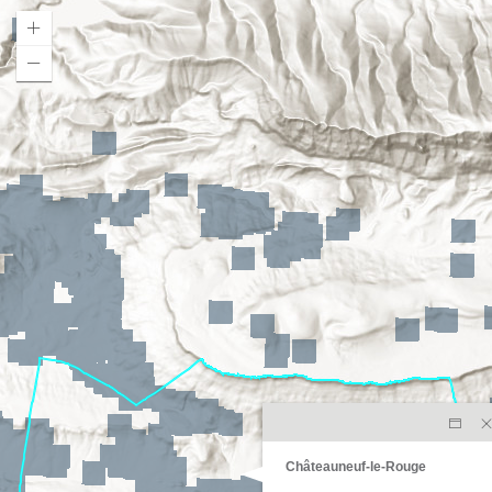
Châteauneuf-le-Rouge