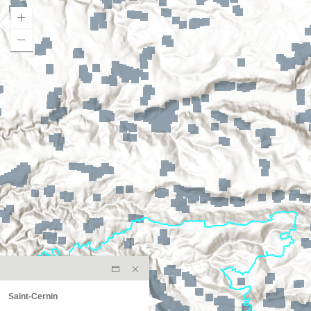
Saint-Cernin