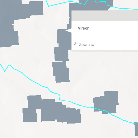
Virson
Zoom to