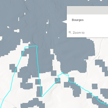
Bourges
Zoom to