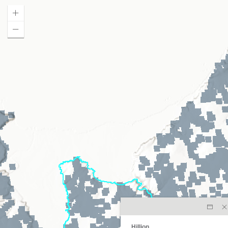
Hillion