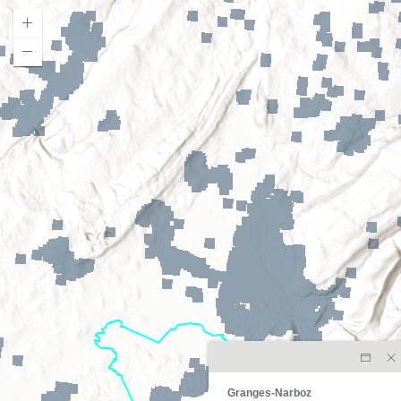
Granges-Narboz