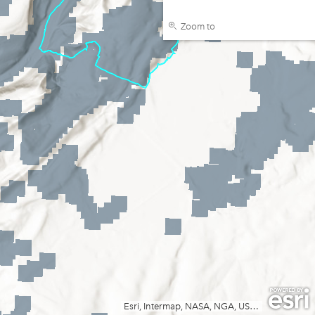
Zoom to
Esri, Intermap, NASA, NGA, USGS
|
FOEN / Swi