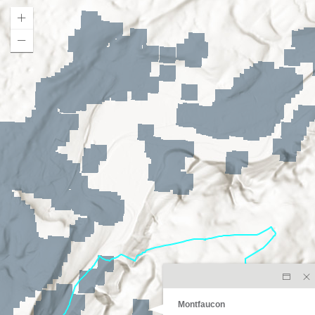
Montfaucon