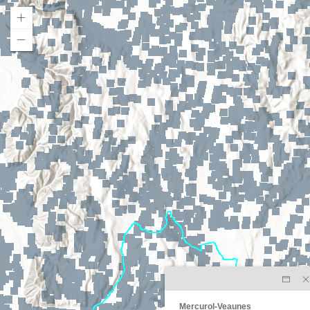
Mercurol-Veaunes