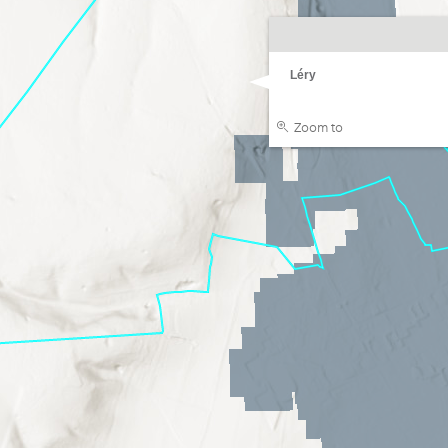
Léry
Zoom to