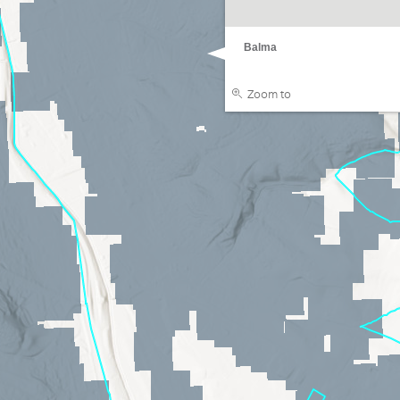
Balma
Zoom to