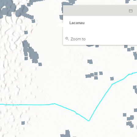
Lacanau
Zoom to