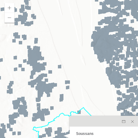
Soussans