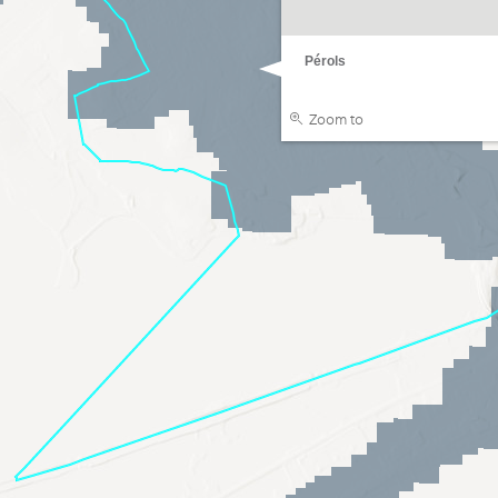
Pérols
Zoom to