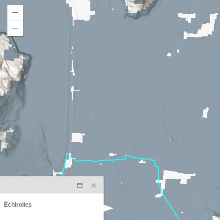
Échirolles