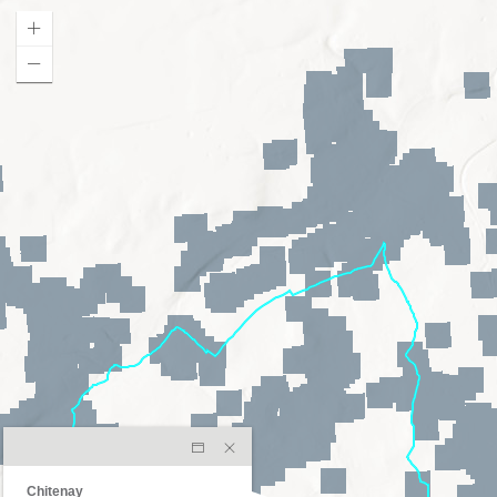
Chitenay