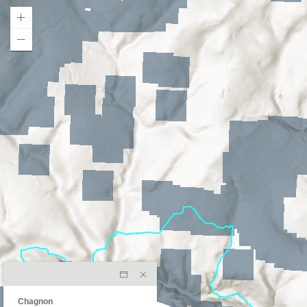
Chagnon