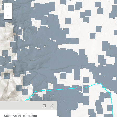
Saint-André-d'Apchon