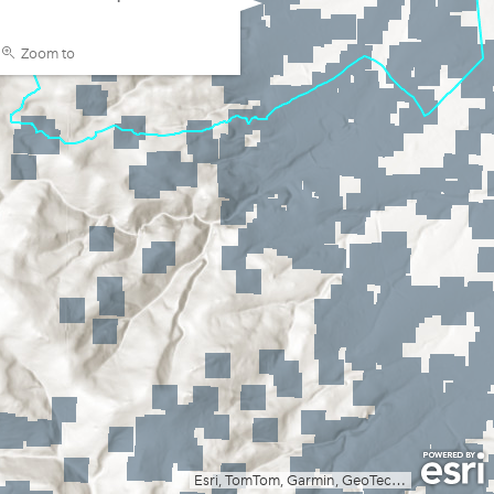
Zoom to
Esri, TomTom, Garmin, GeoTechnologies, Inc, METI/NASA, USGS