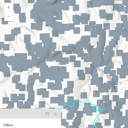
Villers