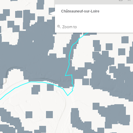
Châteauneuf-sur-Loire
Zoom to