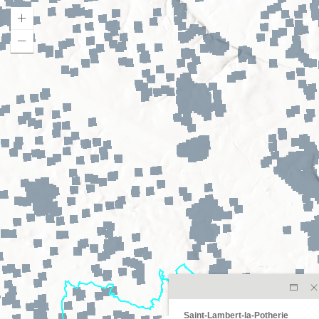
Saint-Lambert-la-Potherie