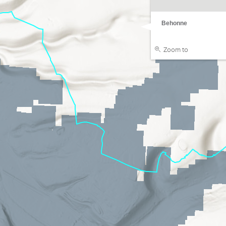
Behonne
Zoom to