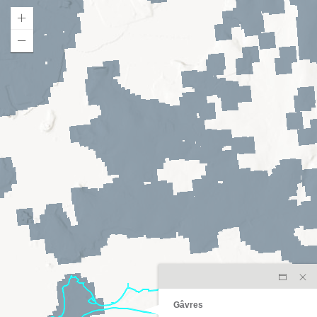
Gâvres