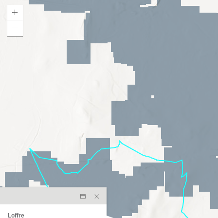
Loffre