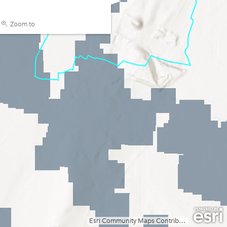
Zoom to
Esri Community Maps Contributors, Esri, TomTom, Garmin, GeoTechnologies, Inc, METI/NASA, USGS