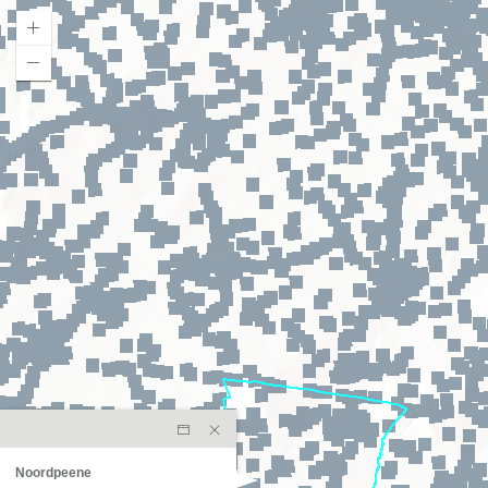
Noordpeene