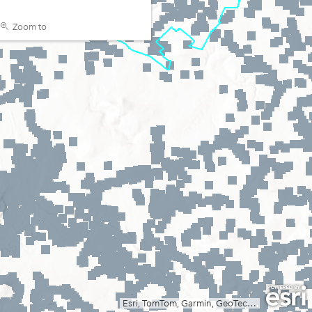
Zoom to
Esri, TomTom, Garmin, GeoTechnologies, Inc, METI/NASA, USGS