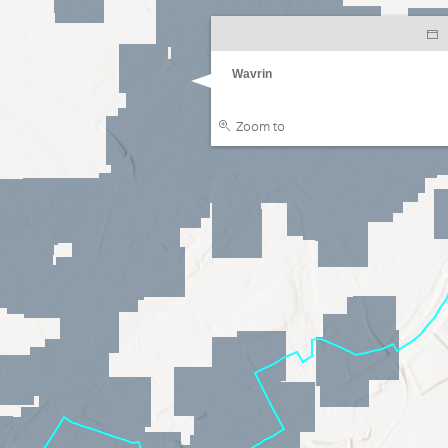
Wavrin
Zoom to