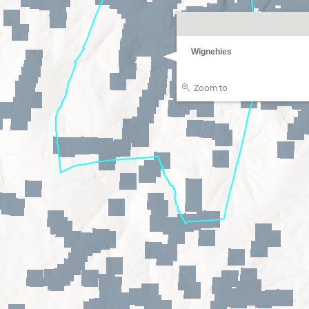
Wignehies
Zoom to