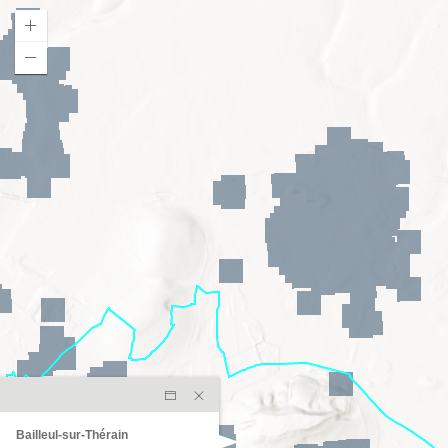
Bailleul-sur-Thérain