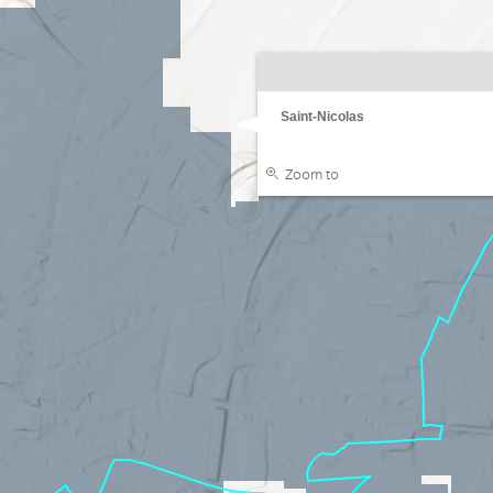
Saint-Nicolas
Zoom to