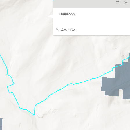
Balbronn
Zoom to