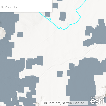
Zoom to
Esri, TomTom, Garmin, GeoTechnologies, Inc, METI/NASA, USGS