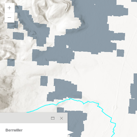
Berrwiller