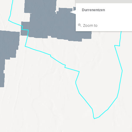
Durrenentzen
Zoom to