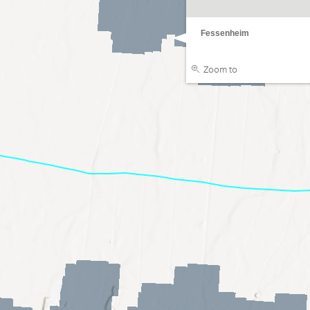
Fessenheim
Zoom to