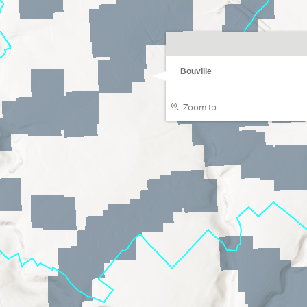
Bouville
Zoom to