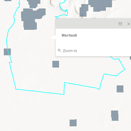
Machault
Zoom to