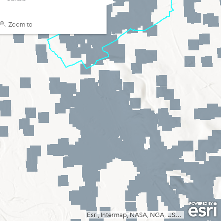
Zoom to
Esri, Intermap, NASA, NGA, USGS
|
Esri, TomT