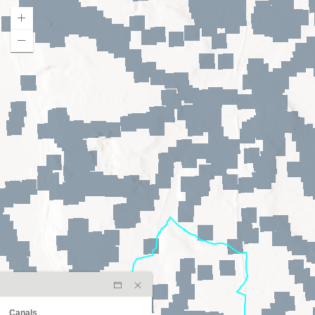
Canals