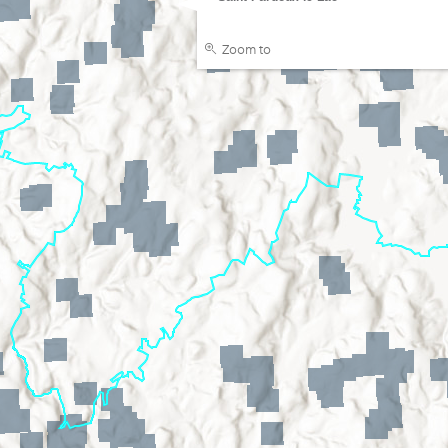
Zoom to