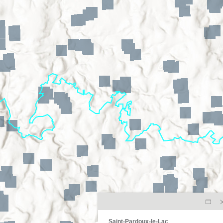
Saint-Pardoux-le-Lac