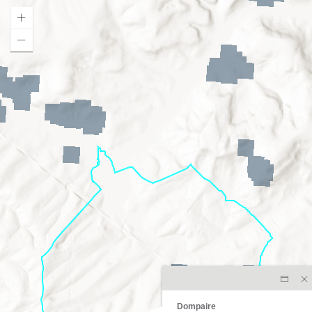
Dompaire