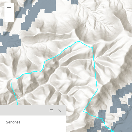
Senones