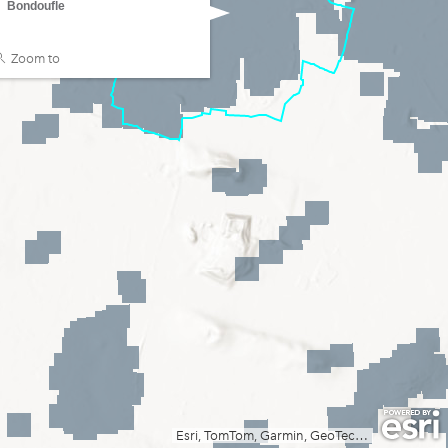
Bondoufle
Zoom to
Esri, TomTom, Garmin, GeoTechnologies, Inc, METI/NASA, USGS