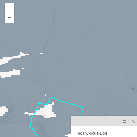
Rosny-sous-Bois